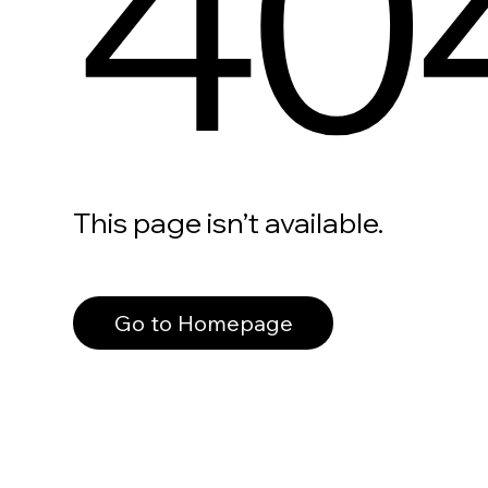
40
This page isn’t available.
Go to Homepage