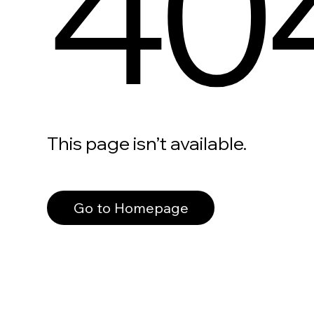
40
This page isn’t available.
Go to Homepage