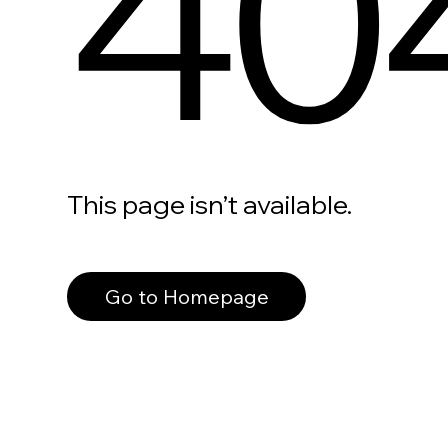
40
This page isn’t available.
Go to Homepage