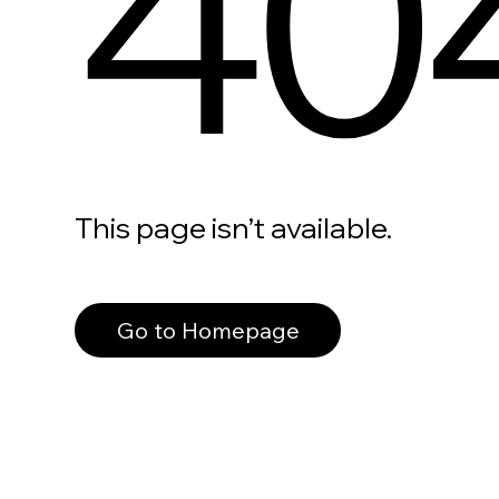
40
This page isn’t available.
Go to Homepage