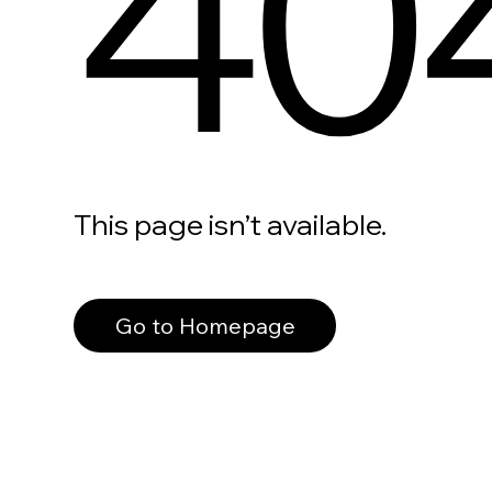
40
This page isn’t available.
Go to Homepage