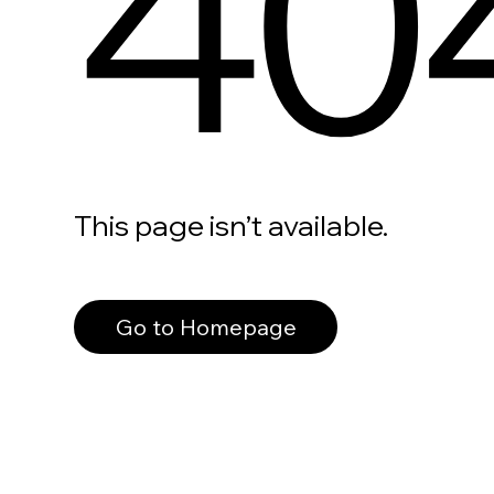
40
This page isn’t available.
Go to Homepage